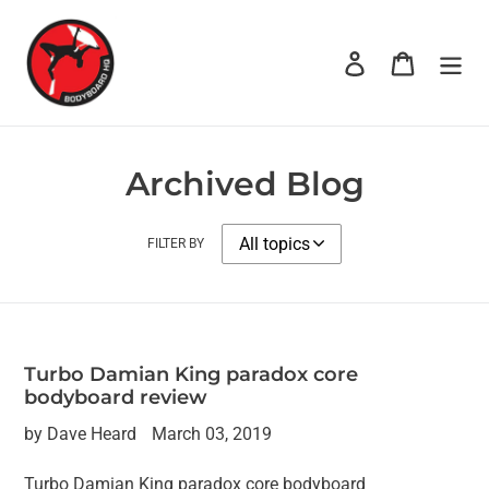
Skip
to
Log in
Cart
content
Archived Blog
FILTER BY
Turbo Damian King paradox core
bodyboard review
by Dave Heard
March 03, 2019
Turbo Damian King paradox core bodyboard