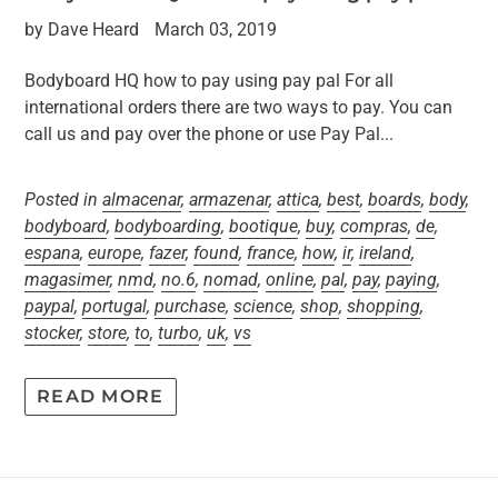
by Dave Heard
March 03, 2019
Bodyboard HQ how to pay using pay pal For all
international orders there are two ways to pay. You can
call us and pay over the phone or use Pay Pal...
Posted in
almacenar
,
armazenar
,
attica
,
best
,
boards
,
body
,
bodyboard
,
bodyboarding
,
bootique
,
buy
,
compras
,
de
,
espana
,
europe
,
fazer
,
found
,
france
,
how
,
ir
,
ireland
,
magasimer
,
nmd
,
no.6
,
nomad
,
online
,
pal
,
pay
,
paying
,
paypal
,
portugal
,
purchase
,
science
,
shop
,
shopping
,
stocker
,
store
,
to
,
turbo
,
uk
,
vs
READ MORE