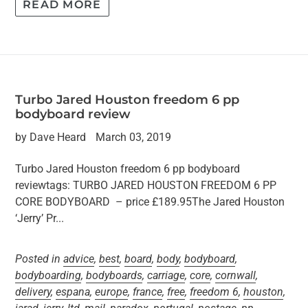
READ MORE
Turbo Jared Houston freedom 6 pp
bodyboard review
by Dave Heard
March 03, 2019
Turbo Jared Houston freedom 6 pp bodyboard
reviewtags: TURBO JARED HOUSTON FREEDOM 6 PP
CORE BODYBOARD – price £189.95The Jared Houston
‘Jerry’ Pr...
Posted in
advice
,
best
,
board
,
body
,
bodyboard
,
bodyboarding
,
bodyboards
,
carriage
,
core
,
cornwall
,
delivery
,
espana
,
europe
,
france
,
free
,
freedom 6
,
houston
,