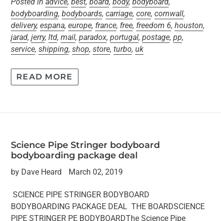
Posted in
advice
,
best
,
board
,
body
,
bodyboard
,
bodyboarding
,
bodyboards
,
carriage
,
core
,
cornwall
,
delivery
,
espana
,
europe
,
france
,
free
,
freedom 6
,
houston
,
jarad
,
jerry
,
ltd
,
mail
,
paradox
,
portugal
,
postage
,
pp
,
service
,
shipping
,
shop
,
store
,
turbo
,
uk
READ MORE
Science Pipe Stringer bodyboard
bodyboarding package deal
by Dave Heard
March 02, 2019
SCIENCE PIPE STRINGER BODYBOARD
BODYBOARDING PACKAGE DEAL THE BOARDSCIENCE
PIPE STRINGER PE BODYBOARDThe Science Pipe