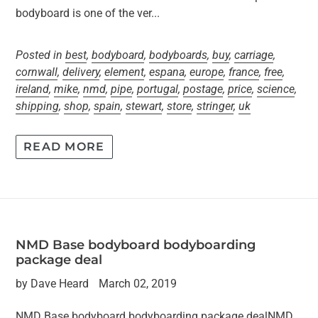
bodyboard is one of the ver...
Posted in
best
,
bodyboard
,
bodyboards
,
buy
,
carriage
,
cornwall
,
delivery
,
element
,
espana
,
europe
,
france
,
free
,
ireland
,
mike
,
nmd
,
pipe
,
portugal
,
postage
,
price
,
science
,
shipping
,
shop
,
spain
,
stewart
,
store
,
stringer
,
uk
READ MORE
NMD Base bodyboard bodyboarding
package deal
by Dave Heard
March 02, 2019
NMD Base bodyboard bodyboarding package dealNMD