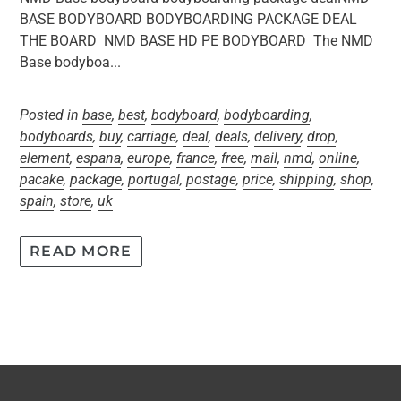
BASE BODYBOARD BODYBOARDING PACKAGE DEAL
THE BOARD NMD BASE HD PE BODYBOARD The NMD
Base bodyboa...
Posted in
base
,
best
,
bodyboard
,
bodyboarding
,
bodyboards
,
buy
,
carriage
,
deal
,
deals
,
delivery
,
drop
,
element
,
espana
,
europe
,
france
,
free
,
mail
,
nmd
,
online
,
pacake
,
package
,
portugal
,
postage
,
price
,
shipping
,
shop
,
spain
,
store
,
uk
READ MORE