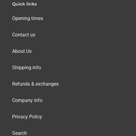
Quick links
Opening times
Contact us
About Us
Shipping info
Refunds & exchanges
Company info
Privacy Policy
Search