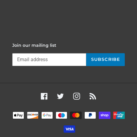
Join our mailing list
SUBSCRIBE
Facebook
Twitter
Instagram
RSS
Payment
methods