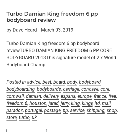
Turbo Damian King freedom 6 pp
bodyboard review
by Dave Heard
March 03, 2019
Turbo Damian King freedom 6 pp bodyboard
reviewTURBO DAMIAN KING FREEDOM 6 PP CORE
BODYBOARD 2013This signature model of 2 x World
Bodyboard Champi...
Posted in
advice
,
best
,
board
,
body
,
bodyboard
,
bodyboarding
,
bodyboards
,
carriage
,
concave
,
core
,
cornwall
,
damian
,
delivery
,
espana
,
europe
,
france
,
free
,
freedom 6
,
houston
,
jarad
,
jerry
,
king
,
kingy
,
ltd
,
mail
,
paradox
,
portugal
,
postage
,
pp
,
service
,
shipping
,
shop
,
store
,
turbo
,
uk