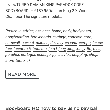
reviewTURBO DAMIAN KING PARADOX CORE
BODYBOARD – £189.95Damian King 2 X World
ChampionThe signature model...
Posted in
advice
,
bat
,
best
,
board
,
body
,
bodyboard
,
bodyboarding
,
bodyboards
,
carriage
,
concave
,
core
,
cornwall
,
cresent
,
damian
,
delivery
,
espana
,
europe
,
france
,
free
,
freedom 6
,
houston
,
jarad
,
jerry
,
king
,
kingy
,
ltd
,
mail
,
paradox
,
portugal
,
postage
,
pp
,
service
,
shipping
,
shop
,
store
,
turbo
,
uk
READ MORE
Bodyboard HQ how to pay using pay pal