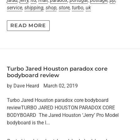
jarad
,
jerry
,
ltd
,
mail
,
paradox
,
portugal
,
postage
,
pp
,
service
,
shipping
,
shop
,
store
,
turbo
,
uk
READ MORE
Turbo Jared Houston paradox core
bodyboard review
by Dave Heard
March 02, 2019
Turbo Jared Houston paradox core bodyboard
reviewTURBO JARED HOUSTON PARADOX CORE
BODYBOARD The Jared Houston ‘Jerry’ Pro Model
bodyboard is the l...