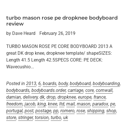
turbo mason rose pe dropknee bodyboard
review
by Dave Heard
February 26, 2019
TURBO MASON ROSE PE CORE BODYBOARD 2013 A
great DK drop knee, dropknee template/ shapeSIZES:
Length 41.5 Length 42.5SPECS CORE: PE DECK:
Wavecushio...
Posted in
2013
,
6
,
boards
,
body
,
bodyboard
,
bodyboarding
,
bodyboards
,
bodyboards.order
,
carriage
,
core
,
cornwall
,
damian
,
delivery
,
dk
,
drop
,
dropknee
,
europe
,
france
,
freedom
,
jacob
,
king
,
knee
,
ltd
,
mail
,
mason
,
paradox
,
pe
,
portugal
,
post
,
postage
,
pp
,
romero
,
rose
,
shipping
,
shop
,
store
,
stringer
,
torsion
,
turbo
,
uk