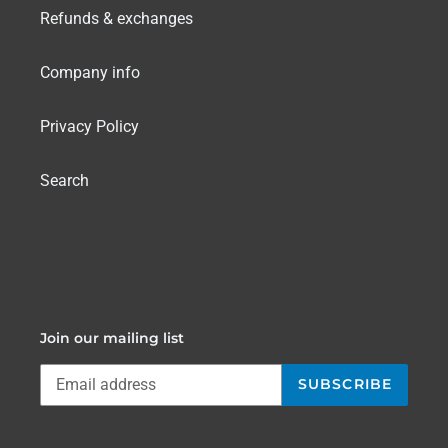
Refunds & exchanges
Company info
Privacy Policy
Search
Join our mailing list
SUBSCRIBE