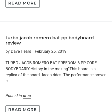
READ MORE
turbo jacob romero bat pp bodyboard
review
by Dave Heard
February 26, 2019
TURBO JACOB ROMERO BAT FREEDOM 6 PP CORE
BODYBOARD“History in the making”This board is a
replica of the board Jacob rides. The performance proven
c...
Posted in
drop
READ MORE