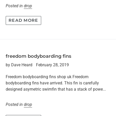
Posted in
drop
READ MORE
freedom bodyboarding fins
by Dave Heard
February 28, 2019
Freedom bodyboarding fins shop uk Freedom
bodyboarding fins have arrived. This fin is carefully
designed asymetric swimfin that has a stack of powe...
Posted in
drop