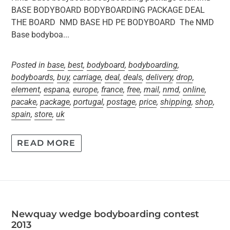
BASE BODYBOARD BODYBOARDING PACKAGE DEAL
THE BOARD NMD BASE HD PE BODYBOARD The NMD
Base bodyboa...
Posted in
base
,
best
,
bodyboard
,
bodyboarding
,
bodyboards
,
buy
,
carriage
,
deal
,
deals
,
delivery
,
drop
,
element
,
espana
,
europe
,
france
,
free
,
mail
,
nmd
,
online
,
pacake
,
package
,
portugal
,
postage
,
price
,
shipping
,
shop
,
spain
,
store
,
uk
READ MORE
Newquay wedge bodyboarding contest
2013