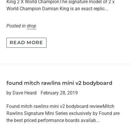
King 2 X World ChampionThe signature model of 2 x
World Champion Damian King is an exact replic...
Posted in
drop
READ MORE
found mitch rawlins mini v2 bodyboard
by Dave Heard
February 28, 2019
Found mitch rawlins mini v2 bodyboard reviewMitch
Rawlins Signature Mini Series exclusively by Found are
the best priced performance boards availab...