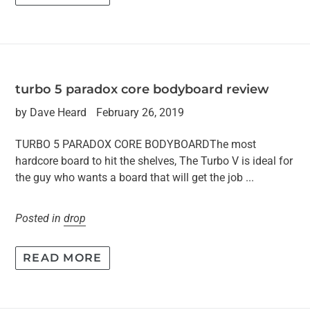
turbo 5 paradox core bodyboard review
by Dave Heard
February 26, 2019
TURBO 5 PARADOX CORE BODYBOARDThe most
hardcore board to hit the shelves, The Turbo V is ideal for
the guy who wants a board that will get the job ...
Posted in
drop
READ MORE