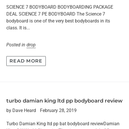
SCIENCE 7 BODYBOARD BODYBOARDING PACKAGE
DEAL SCIENCE 7 PE BODYBOARD The Science 7
bodyboard is one of the very best bodyboards in its
class. It is...
Posted in
drop
READ MORE
turbo damian king ltd pp bodyboard review
by Dave Heard
February 28, 2019
Turbo Damian King ltd pp bat bodyboard reviewDamian