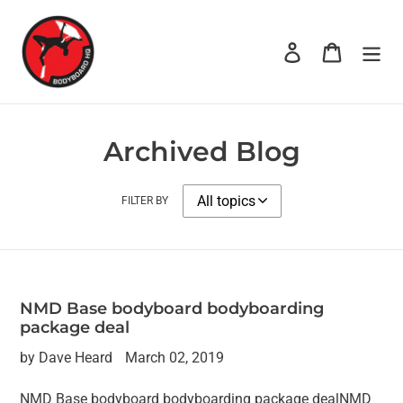
Skip
to
Log in
Cart
content
Archived Blog
FILTER BY
NMD Base bodyboard bodyboarding
package deal
by Dave Heard
March 02, 2019
NMD Base bodyboard bodyboarding package dealNMD