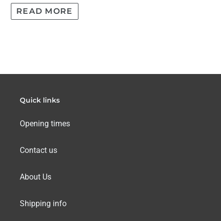
READ MORE
Quick links
Opening times
Contact us
About Us
Shipping info