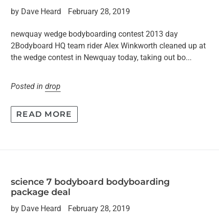
by Dave Heard
February 28, 2019
newquay wedge bodyboarding contest 2013 day
2Bodyboard HQ team rider Alex Winkworth cleaned up at
the wedge contest in Newquay today, taking out bo...
Posted in
drop
READ MORE
science 7 bodyboard bodyboarding
package deal
by Dave Heard
February 28, 2019