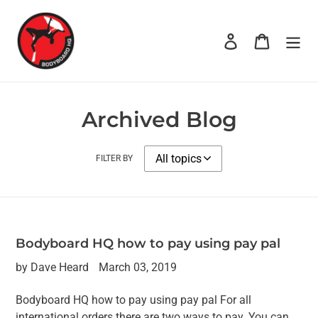
Skip
to
Log in
Cart
content
Archived Blog
FILTER BY
Bodyboard HQ how to pay using pay pal
by Dave Heard
March 03, 2019
Bodyboard HQ how to pay using pay pal For all
international orders there are two ways to pay. You can