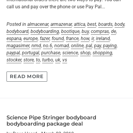
call us and pay over the phone or use Pay Pal...
Posted in
almacenar
,
armazenar
,
attica
,
best
,
boards
,
body
,
bodyboard
,
bodyboarding
,
bootique
,
buy
,
compras
,
de
,
espana
,
europe
,
fazer
,
found
,
france
,
how
,
ir
,
ireland
,
magasimer
,
nmd
,
no.6
,
nomad
,
online
,
pal
,
pay
,
paying
,
paypal
,
portugal
,
purchase
,
science
,
shop
,
shopping
,
stocker
,
store
,
to
,
turbo
,
uk
,
vs
READ MORE
Science Pipe Stringer bodyboard
bodyboarding package deal