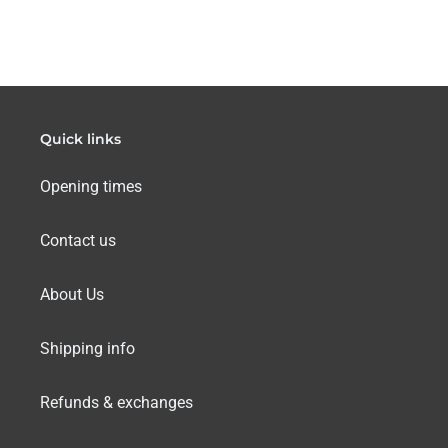
Quick links
Opening times
Contact us
About Us
Shipping info
Refunds & exchanges