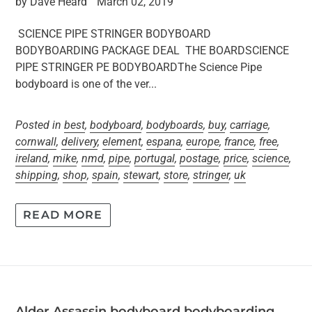
by Dave Heard
March 02, 2019
SCIENCE PIPE STRINGER BODYBOARD
BODYBOARDING PACKAGE DEAL THE BOARDSCIENCE
PIPE STRINGER PE BODYBOARDThe Science Pipe
bodyboard is one of the ver...
Posted in
best
,
bodyboard
,
bodyboards
,
buy
,
carriage
,
cornwall
,
delivery
,
element
,
espana
,
europe
,
france
,
free
,
ireland
,
mike
,
nmd
,
pipe
,
portugal
,
postage
,
price
,
science
,
shipping
,
shop
,
spain
,
stewart
,
store
,
stringer
,
uk
READ MORE
Alder Assassin bodyboard bodyboarding