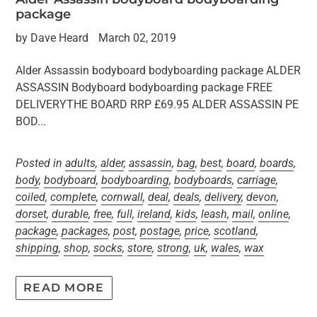
package
by Dave Heard
March 02, 2019
Alder Assassin bodyboard bodyboarding package ALDER
ASSASSIN Bodyboard bodyboarding package FREE
DELIVERYTHE BOARD RRP £69.95 ALDER ASSASSIN PE
BOD...
Posted in
adults
,
alder
,
assassin
,
bag
,
best
,
board
,
boards
,
body
,
bodyboard
,
bodyboarding
,
bodyboards
,
carriage
,
coiled
,
complete
,
cornwall
,
deal
,
deals
,
delivery
,
devon
,
dorset
,
durable
,
free
,
full
,
ireland
,
kids
,
leash
,
mail
,
online
,
package
,
packages
,
post
,
postage
,
price
,
scotland
,
shipping
,
shop
,
socks
,
store
,
strong
,
uk
,
wales
,
wax
READ MORE