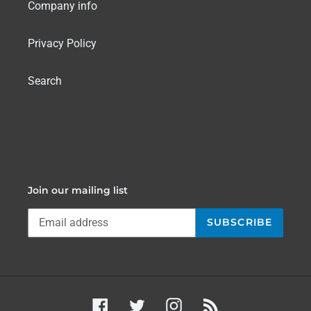
Company info
Privacy Policy
Search
Join our mailing list
SUBSCRIBE
Facebook
Twitter
Instagram
RSS