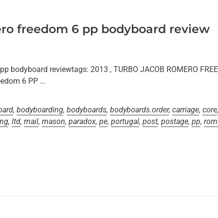
ro freedom 6 pp bodyboard review
6 pp bodyboard reviewtags: 2013 , TURBO JACOB ROMERO F
edom 6 PP ...
oard
,
bodyboarding
,
bodyboards
,
bodyboards.order
,
carriage
,
core
ing
,
ltd
,
mail
,
mason
,
paradox
,
pe
,
portugal
,
post
,
postage
,
pp
,
rom