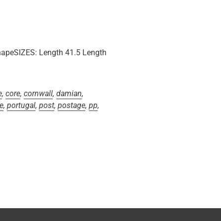
peSIZES: Length 41.5 Length
e
,
core
,
cornwall
,
damian
,
e
,
portugal
,
post
,
postage
,
pp
,