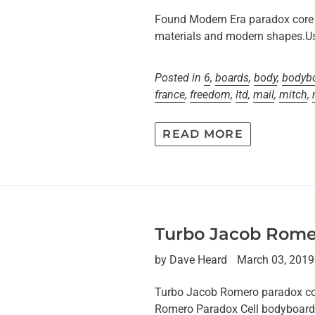
Found Modern Era paradox core 
materials and modern shapes.Us
Posted in
6
,
boards
,
body
,
bodyb
france
,
freedom
,
ltd
,
mail
,
mitch
,
READ MORE
Turbo Jacob Rome
by Dave Heard
March 03, 2019
Turbo Jacob Romero paradox
Romero Paradox Cell bodyboard 