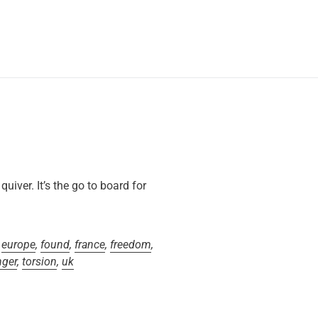
iver. It’s the go to board for
,
europe
,
found
,
france
,
freedom
,
nger
,
torsion
,
uk