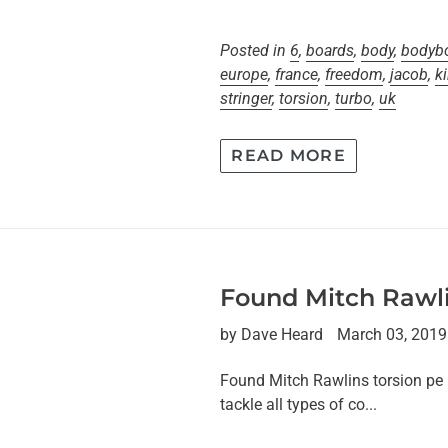
Posted in
6
,
boards
,
body
,
bodyb
europe
,
france
,
freedom
,
jacob
,
k
stringer
,
torsion
,
turbo
,
uk
READ MORE
Found Mitch Rawli
by Dave Heard
March 03, 2019
Found Mitch Rawlins torsion pe 
tackle all types of co...