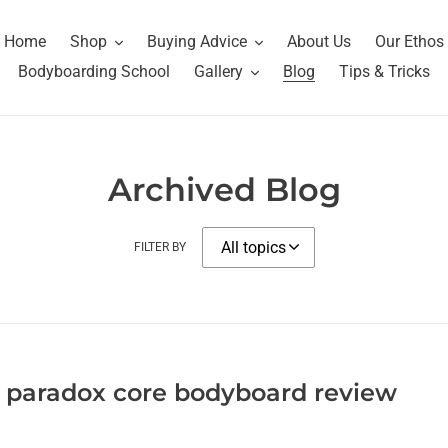
Home
Shop
Buying Advice
About Us
Our Ethos
Bodyboarding School
Gallery
Blog
Tips & Tricks
Archived Blog
FILTER BY
 paradox core bodyboard review