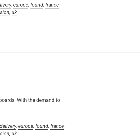
livery
,
europe
,
found
,
france
,
rsion
,
uk
 boards. With the demand to
delivery
,
europe
,
found
,
france
,
rsion
,
uk