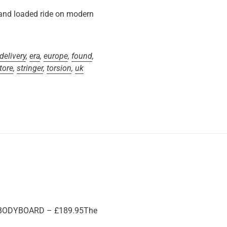
and loaded ride on modern
delivery
,
era
,
europe
,
found
,
tore
,
stringer
,
torsion
,
uk
 BODYBOARD – £189.95The