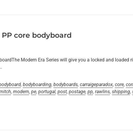
 PP core bodyboard
oardThe Modern Era Series will give you a locked and loaded r
.
bodyboard
,
bodyboarding
,
bodyboards
,
carraigeparadox
,
core
,
cor
mitch
,
modern
,
pe
,
portugal
,
post
,
postage
,
pp
,
rawlins
,
shipping
,