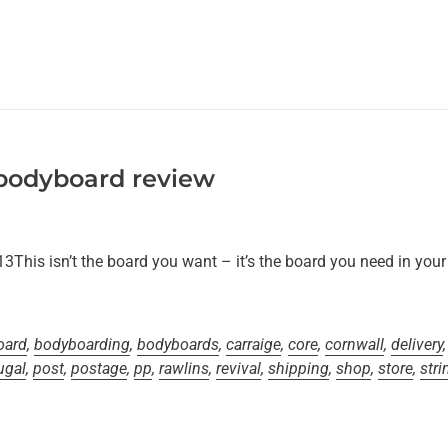
 bodyboard review
his isn’t the board you want – it’s the board you need in your qu
oard
,
bodyboarding
,
bodyboards
,
carraige
,
core
,
cornwall
,
delivery
ugal
,
post
,
postage
,
pp
,
rawlins
,
revival
,
shipping
,
shop
,
store
,
stri