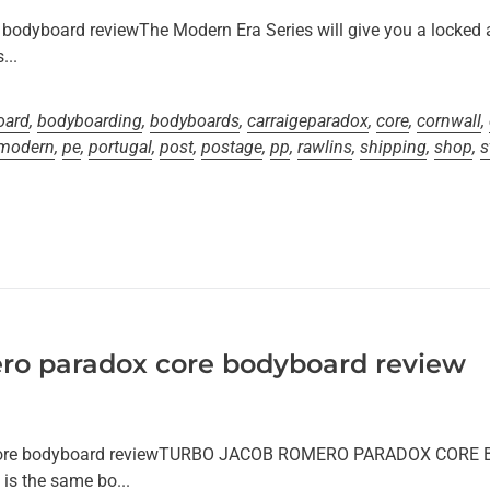
bodyboard reviewThe Modern Era Series will give you a locked 
...
oard
,
bodyboarding
,
bodyboards
,
carraigeparadox
,
core
,
cornwall
,
modern
,
pe
,
portugal
,
post
,
postage
,
pp
,
rawlins
,
shipping
,
shop
,
s
ro paradox core bodyboard review
 core bodyboard reviewTURBO JACOB ROMERO PARADOX CORE
is the same bo...