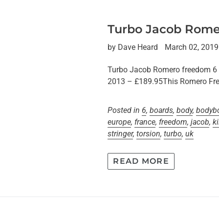
Turbo Jacob Rome
by Dave Heard
March 02, 2019
Turbo Jacob Romero freedom 
2013 – £189.95This Romero Fre
Posted in
6
,
boards
,
body
,
bodyb
europe
,
france
,
freedom
,
jacob
,
k
stringer
,
torsion
,
turbo
,
uk
READ MORE