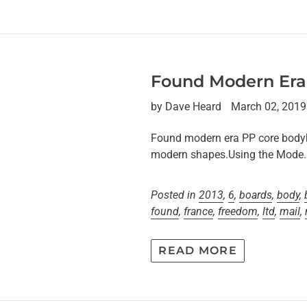
Found Modern Era
by Dave Heard
March 02, 2019
Found modern era PP core bodyb
modern shapes.Using the Mode..
Posted in
2013
,
6
,
boards
,
body
,
found
,
france
,
freedom
,
ltd
,
mail
,
READ MORE