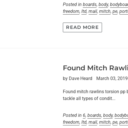
Posted in
boards
,
body
,
bodyboa
freedom
,
ltd
,
mail
,
mitch
,
pe
,
port
READ MORE
Found Mitch Rawli
by Dave Heard
March 03, 2019
Found mitch rawlins torsion pp 
tackle all types of condit...
Posted in
6
,
boards
,
body
,
bodyb
freedom
,
ltd
,
mail
,
mitch
,
pe
,
port