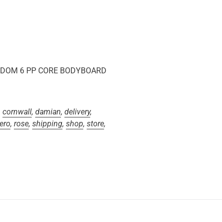
REEDOM 6 PP CORE BODYBOARD
,
cornwall
,
damian
,
delivery
,
ero
,
rose
,
shipping
,
shop
,
store
,