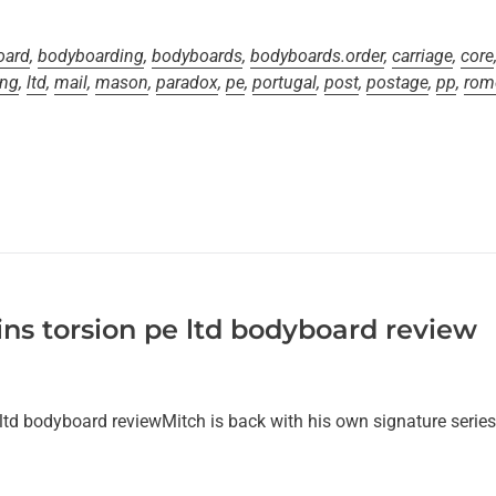
oard
,
bodyboarding
,
bodyboards
,
bodyboards.order
,
carriage
,
core
ing
,
ltd
,
mail
,
mason
,
paradox
,
pe
,
portugal
,
post
,
postage
,
pp
,
rom
ns torsion pe ltd bodyboard review
ltd bodyboard reviewMitch is back with his own signature serie