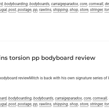
rd
,
bodyboarding
,
bodyboards
,
carraigeparadox
,
core
,
cornwall
,
de
ugal
,
post
,
postage
,
pp
,
rawlins
,
shipping
,
shop
,
store
,
stringer
,
to
ns torsion pp bodyboard review
bodyboard reviewMitch is back with his own signature series of
oard
,
bodyboarding
,
bodyboards
,
carraigeparadox
,
core
,
cornwall
,
ugal
,
post
,
postage
,
pp
,
rawlins
,
shipping
,
shop
,
store
,
stringer
,
to