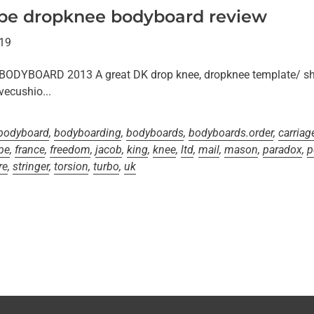
 pe dropknee bodyboard review
019
YBOARD 2013 A great DK drop knee, dropknee template/ sha
ecushio...
bodyboard
,
bodyboarding
,
bodyboards
,
bodyboards.order
,
carriag
pe
,
france
,
freedom
,
jacob
,
king
,
knee
,
ltd
,
mail
,
mason
,
paradox
,
p
re
,
stringer
,
torsion
,
turbo
,
uk