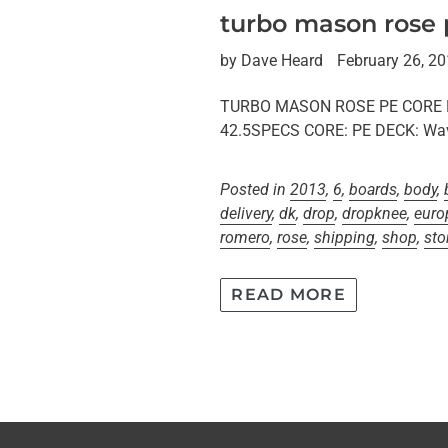
turbo mason rose
by Dave Heard
February 26, 2
TURBO MASON ROSE PE CORE BOD
42.5SPECS CORE: PE DECK: Wav
Posted in
2013
,
6
,
boards
,
body
,
delivery
,
dk
,
drop
,
dropknee
,
euro
romero
,
rose
,
shipping
,
shop
,
sto
READ MORE