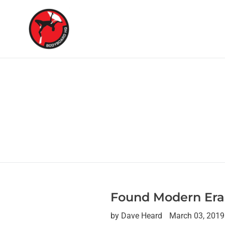
Skip
to
content
Found Modern Era
by Dave Heard
March 03, 2019