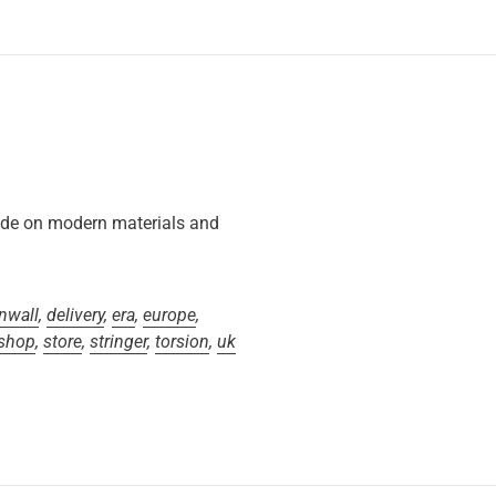
ide on modern materials and
nwall
,
delivery
,
era
,
europe
,
shop
,
store
,
stringer
,
torsion
,
uk