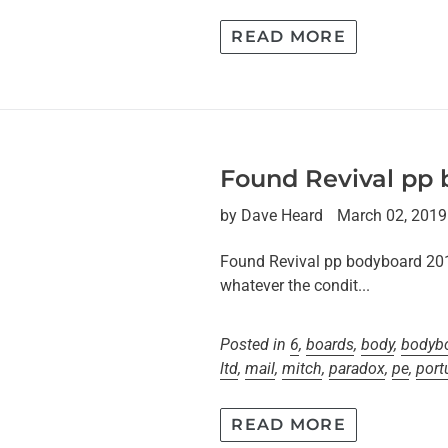
READ MORE
Found Revival pp
by Dave Heard
March 02, 2019
Found Revival pp bodyboard 2013T
whatever the condit...
Posted in
6
,
boards
,
body
,
bodyb
ltd
,
mail
,
mitch
,
paradox
,
pe
,
port
READ MORE