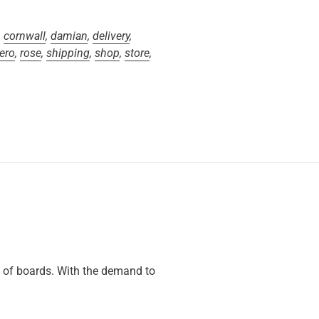
,
cornwall
,
damian
,
delivery
,
ero
,
rose
,
shipping
,
shop
,
store
,
s of boards. With the demand to