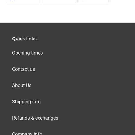
ON
ON
ON
FACEBOOK
TWITTER
PINTERES
Quick links
Opening times
Contact us
About Us
Shipping info
Refunds & exchanges
Company info