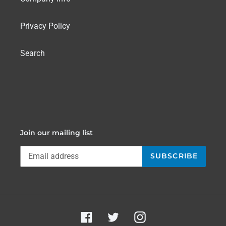
Privacy Policy
Search
Join our mailing list
SUBSCRIBE
Facebook
Twitter
Instagram