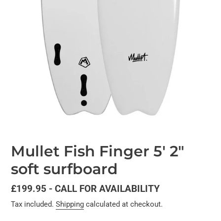
Mullet Fish Finger 5' 2"
soft surfboard
Regular
£199.95 - CALL FOR AVAILABILITY
price
Tax included.
Shipping
calculated at checkout.