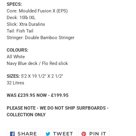
SPECS:
Core: Moulded Fusion X (EPS)
Deck: 10lb IXL
Slick: Xtra Duralinx
Tail: Fish Tail
Stringer: Double Bamboo Stringer
COLOURS:
All White
Navy Blue deck / Flo Red slick
SIZES:
5'2 X 19 1/2" X 2 1/2"
32 Litres
WAS £239.95 NOW - £199.95
PLEASE NOTE - WE DO NOT SHIP SURFBOARDS -
COLLECTION ONLY
SHARE
TWEET
PIN
SHARE
TWEET
PIN IT