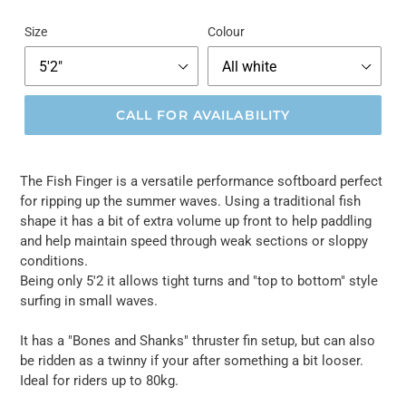
Size
Colour
CALL FOR AVAILABILITY
The Fish Finger is a versatile performance softboard perfect
for ripping up the summer waves. Using a traditional fish
shape it has a bit of extra volume up front to help paddling
and help maintain speed through weak sections or sloppy
conditions.
Being only 5'2 it allows tight turns and "top to bottom" style
surfing in small waves.
It has a "Bones and Shanks" thruster fin setup, but can also
be ridden as a twinny if your after something a bit looser.
Ideal for riders up to 80kg.