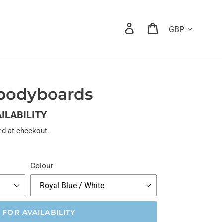
Currency
Log in
Cart
 bodyboards
AILABILITY
ed at checkout.
Colour
 FOR AVAILABILITY