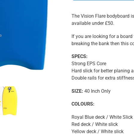
The Vision Flare bodyboard is 
available under £50.
If you are looking for a board
breaking the bank then this co
SPECS:
Strong EPS Core
Hard slick for better planing 
Double rails for extra stiffnes
SIZE:
40 Inch Only
COLOURS:
Royal Blue deck / White Slick
Red deck / White slick
Yellow deck / White slick