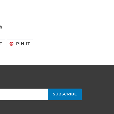
sh
TWEET
PIN
T
PIN IT
ON
ON
TWITTER
PINTEREST
SUBSCRIBE