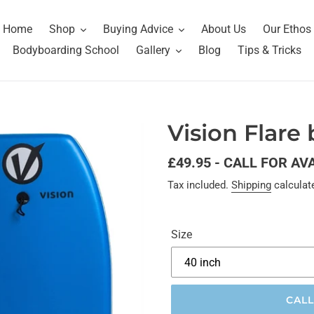
Home
Shop
Buying Advice
About Us
Our Ethos
Bodyboarding School
Gallery
Blog
Tips & Tricks
Vision Flare
Regular
£49.95 - CALL FOR AV
price
Tax included.
Shipping
calculat
Size
CALL