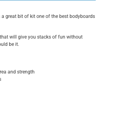
a great bit of kit one of the best bodyboards
 that will give you stacks of fun without
uld be it.
area and strength
s