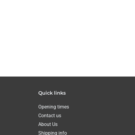
Quick links
Opening times
Contact us
About Us
Shipping info