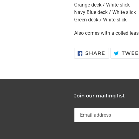
Orange deck / White slick
Navy Blue deck / White slick
Green deck / White slick
Also comes with a coiled lea
SHARE
SHARE
TWEE
ON
FACEBOOK
Join our mailing list