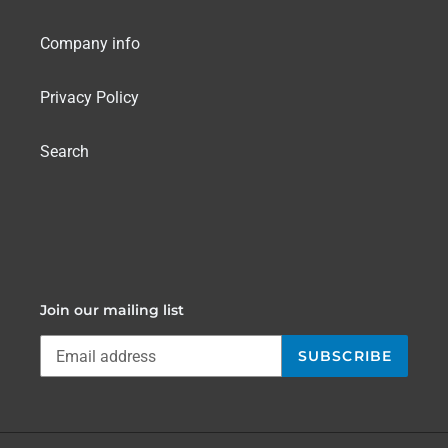
Company info
Privacy Policy
Search
Join our mailing list
SUBSCRIBE