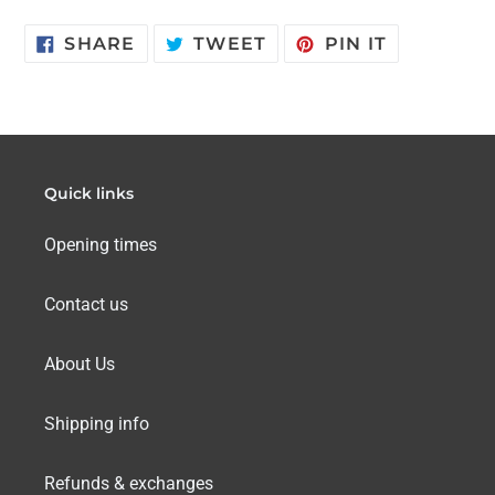
SHARE
TWEET
PIN
SHARE
TWEET
PIN IT
ON
ON
ON
FACEBOOK
TWITTER
PINTERES
Quick links
Opening times
Contact us
About Us
Shipping info
Refunds & exchanges