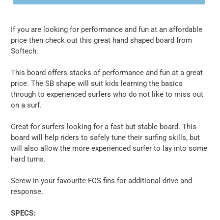
If you are looking for performance and fun at an affordable
price then check out this great hand shaped board from
Softech.
This board offers stacks of performance and fun at a great
price. The SB shape will suit kids learning the basics
through to experienced surfers who do not like to miss out
on a surf.
Great for surfers looking for a fast but stable board. This
board will help riders to safely tune their surfing skills, but
will also allow the more experienced surfer to lay into some
hard turns.
Screw in your favourite FCS fins for additional drive and
response.
SPECS: