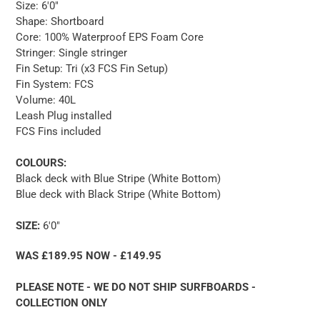
Size: 6'0"
Shape: Shortboard
Core: 100% Waterproof EPS Foam Core
Stringer: Single stringer
Fin Setup: Tri (x3 FCS Fin Setup)
Fin System: FCS
Volume: 40L
Leash Plug installed
FCS Fins included
COLOURS:
Black deck with Blue Stripe (White Bottom)
Blue deck with Black Stripe (White Bottom)
SIZE:
6'0"
WAS £189.95 NOW - £149.95
PLEASE NOTE - WE DO NOT SHIP SURFBOARDS -
COLLECTION ONLY