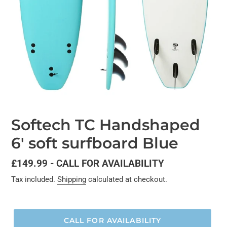
Softech TC Handshaped
6' soft surfboard Blue
Regular
£149.99 - CALL FOR AVAILABILITY
price
Tax included.
Shipping
calculated at checkout.
CALL FOR AVAILABILITY