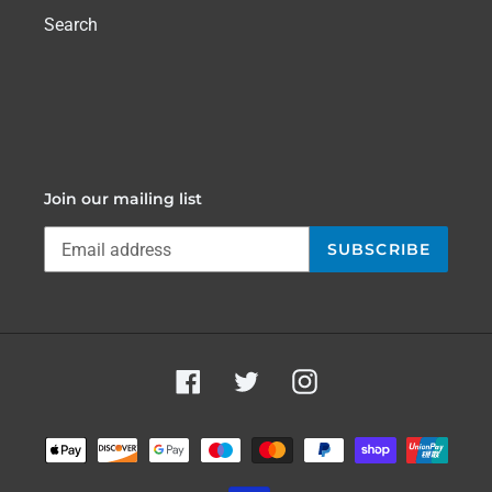
Search
Join our mailing list
SUBSCRIBE
Facebook
Twitter
Instagram
Payment
methods