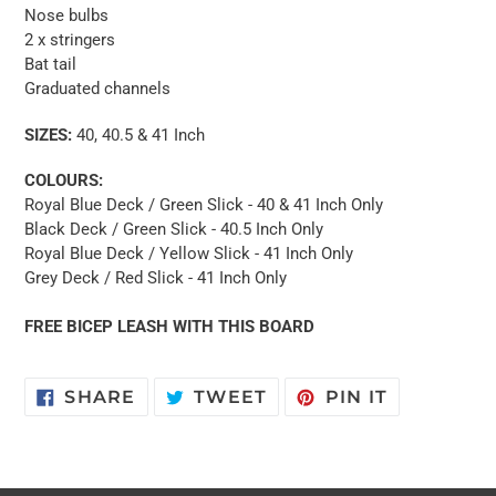
Nose bulbs
2 x stringers
Bat tail
Graduated channels
SIZES:
40, 40.5 & 41 Inch
COLOURS:
Royal Blue Deck / Green Slick - 40 & 41 Inch Only
Black Deck / Green Slick - 40.5 Inch Only
Royal Blue Deck / Yellow Slick - 41 Inch Only
Grey Deck / Red Slick - 41 Inch Only
FREE BICEP LEASH WITH THIS BOARD
SHARE
TWEET
PIN
SHARE
TWEET
PIN IT
ON
ON
ON
FACEBOOK
TWITTER
PINTERES