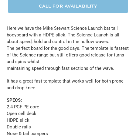
CALL FOR AVAILABILITY
Here we have the Mike Stewart Science Launch bat tail
bodyboard with a HDPE slick. The Science Launch is all
about speed, hold and control in the hollow waves.
The perfect board for the good days. The template is fastest
of the Science range but still offers good release for turns
and spins whilst
maintaining speed through fast sections of the wave.
It has a great fast template that works well for both prone
and drop knee.
SPECS:
2.4 PCF PE core
Open cell deck
HDPE slick
Double rails
Nose & tail bumpers