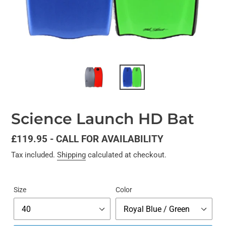
Science Launch HD Bat
Regular
£119.95 - CALL FOR AVAILABILITY
price
Tax included.
Shipping
calculated at checkout.
Size
Color