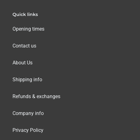
Quick links
Opening times
Contact us
About Us
Shipping info
Refunds & exchanges
Company info
Privacy Policy