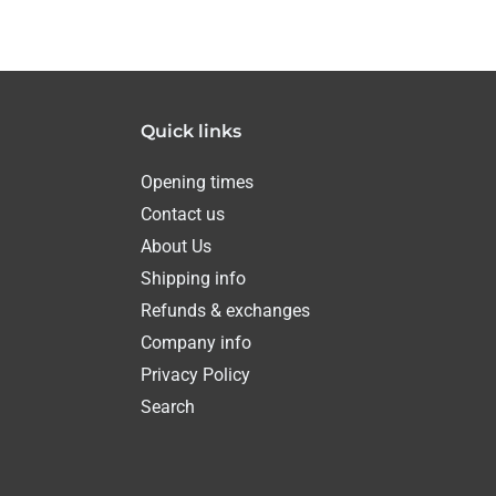
Quick links
Opening times
Contact us
About Us
Shipping info
Refunds & exchanges
Company info
Privacy Policy
Search