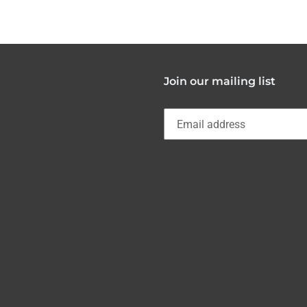
FACEBOOK
Join our mailing list