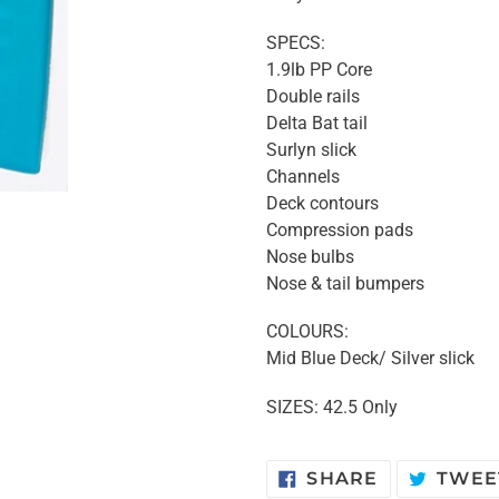
SPECS:
1.9lb PP Core
Double rails
Delta Bat tail
Surlyn slick
Channels
Deck contours
Compression pads
Nose bulbs
Nose & tail bumpers
COLOURS:
Mid Blue Deck/ Silver slick
SIZES: 42.5 Only
SHARE
SHARE
TWEE
ON