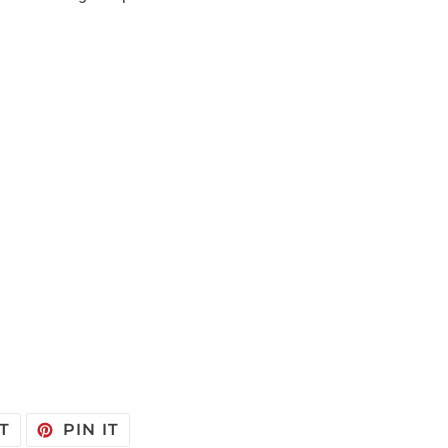
TWEET
PIN
T
PIN IT
ON
ON