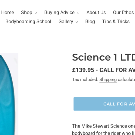
Home
Shop
Buying Advice
About Us
Our Ethos
Bodyboarding School
Gallery
Blog
Tips & Tricks
Science 1 LT
Regular
£139.95 - CALL FOR A
price
Tax included.
Shipping
calculat
CALL FOR AV
The Mike Stewart Science one l
bodyboard for the rider who li