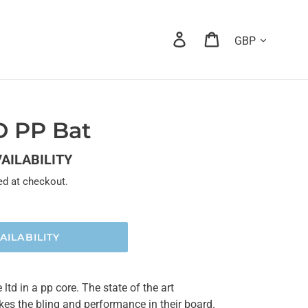
Currency
Log in
Cart
D PP Bat
VAILABILITY
ed at checkout.
AILABILITY
td in a pp core. The state of the art
kes the bling and performance in their board.