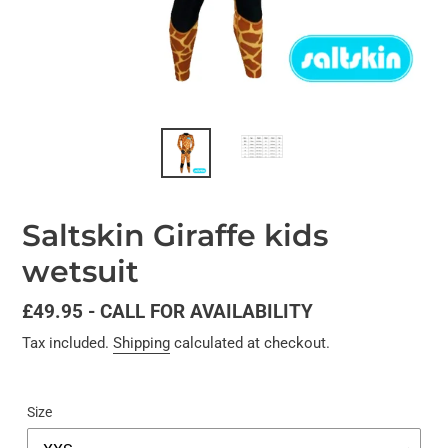
Saltskin Giraffe kids
wetsuit
Regular
£49.95 - CALL FOR AVAILABILITY
price
Tax included.
Shipping
calculated at checkout.
Size