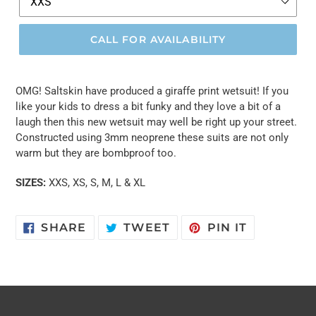
CALL FOR AVAILABILITY
OMG! Saltskin have produced a giraffe print wetsuit! If you
like your kids to dress a bit funky and they love a bit of a
laugh then this new wetsuit may well be right up your street.
Constructed using 3mm neoprene these suits are not only
warm but they are bombproof too.
SIZES:
XXS, XS, S, M, L & XL
SHARE
TWEET
PIN
SHARE
TWEET
PIN IT
ON
ON
ON
FACEBOOK
TWITTER
PINTERES