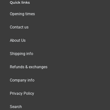
Quick links
Opening times
Contact us
About Us
Shipping info
Refunds & exchanges
Company info
Privacy Policy
Search