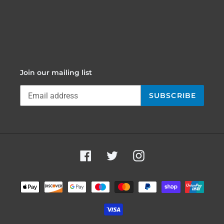
Join our mailing list
SUBSCRIBE
Facebook
Twitter
Instagram
Payment
methods