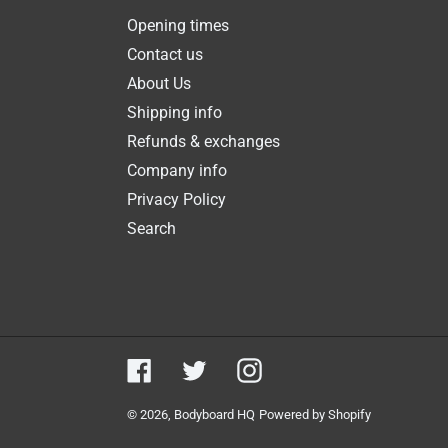
Opening times
Contact us
About Us
Shipping info
Refunds & exchanges
Company info
Privacy Policy
Search
Facebook
Twitter
Instagram
© 2026,
Bodyboard HQ
Powered by Shopify