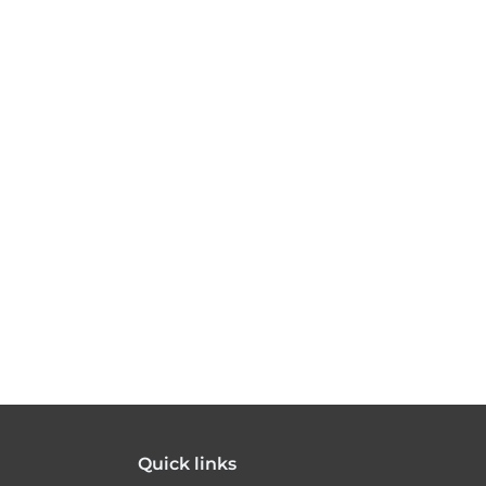
Quick links