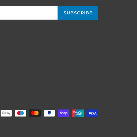
SUBSCRIBE
Payment
methods