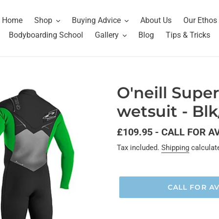
Home
Shop
Buying Advice
About Us
Our Ethos
Bodyboarding School
Gallery
Blog
Tips & Tricks
O'neill Supe
wetsuit - Bl
Regular
£109.95 - CALL FOR A
price
Tax included.
Shipping
calculat
CALL FOR AV