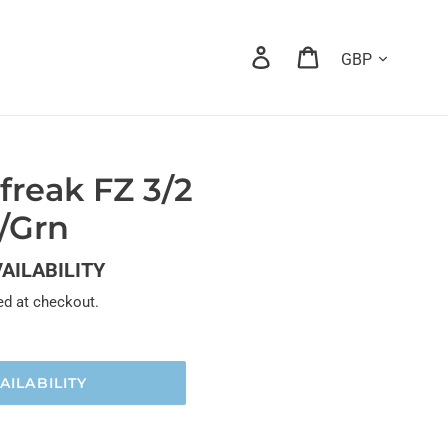
Currency
Log in
Cart
rfreak FZ 3/2
k/Grn
VAILABILITY
ed at checkout.
AILABILITY