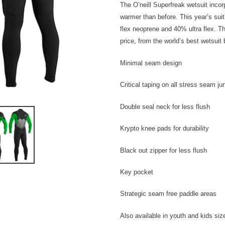
The O’neill Superfreak wetsuit inc
warmer than before. This year’s suit
flex neoprene and 40% ultra flex. Th
price, from the world’s best wetsuit 
Minimal seam design
Critical taping on all stress seam ju
Double seal neck for less flush
Krypto knee pads for durability
Black out zipper for less flush
Key pocket
Strategic seam free paddle areas
Also available in youth and kids siz