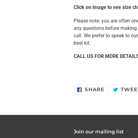
Click on image to see size ch
Please note: you are often one
any questions before making y
call. We prefer to speak to o
best kit.
CALL US FOR MORE DETAILS
SHARE
SHARE
TWEE
ON
FACEBOOK
Join our mailing list