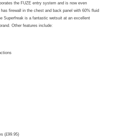
orporates the FUZE entry system and is now even
 has firewall in the chest and back panel with 60% fluid
e Superfreak is a fantastic wetsuit at an excellent
brand. Other features include:
nctions
es (£99.95)