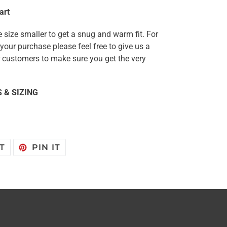
art
 size smaller to get a snug and warm fit. For
our purchase please feel free to give us a
ur customers to make sure you get the very
 & SIZING
TWEET
PIN
T
PIN IT
ON
ON
TWITTER
PINTEREST