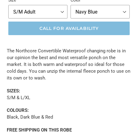
Size
Color
CALL FOR AVAILABILITY
The Northcore Convertible Waterproof changing robe is in
our opinion the best and most versatile ponch on the
market. It is both warm and waterproof so ideal for those
cold days. You can unzip the internal fleece ponch to use on
its own or to wash.
SIZES:
S/M & L/XL
COLOURS:
Black, Dark Blue & Red
FREE SHIPPING ON THIS ROBE