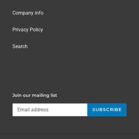
Company info
Privacy Policy
Search
Join our mailing list
SUBSCRIBE