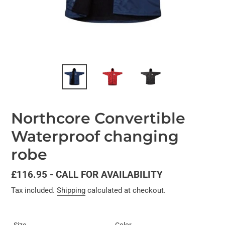
Northcore Convertible
Waterproof changing
robe
Regular
£116.95 - CALL FOR AVAILABILITY
price
Tax included.
Shipping
calculated at checkout.