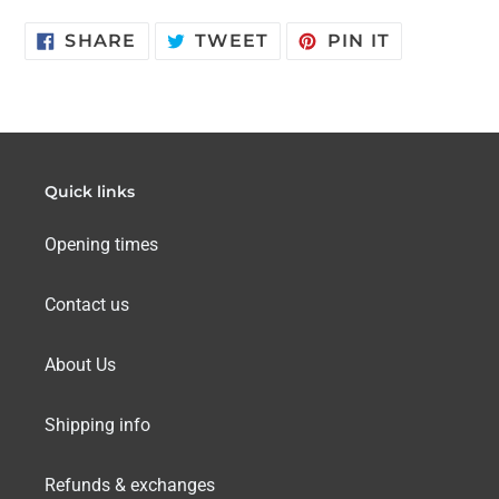
SHARE
TWEET
PIN
SHARE
TWEET
PIN IT
ON
ON
ON
FACEBOOK
TWITTER
PINTERES
Quick links
Opening times
Contact us
About Us
Shipping info
Refunds & exchanges