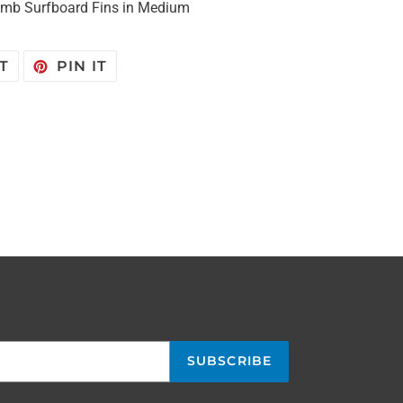
omb Surfboard Fins in Medium
TWEET
PIN
T
PIN IT
ON
ON
TWITTER
PINTEREST
SUBSCRIBE