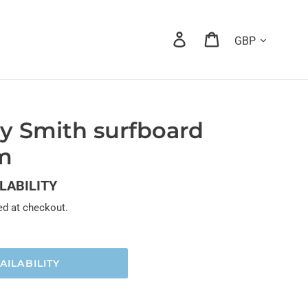
Currency
Log in
Cart
y Smith surfboard
um
ILABILITY
ed at checkout.
AILABILITY