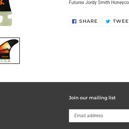
Futures Jordy Smith Honeyc
SHARE
SHARE
TWEE
ON
FACEBOOK
Join our mailing list