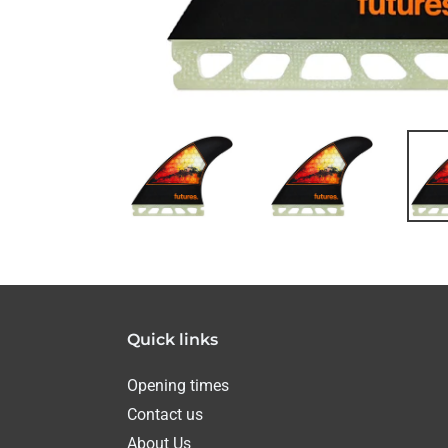
Quick links
Opening times
Contact us
About Us