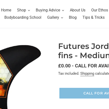
Home
Shop
Buying Advice
About Us
Our Ethos
Bodyboarding School
Gallery
Blog
Tips & Tricks
Futures Jord
fins - Medi
Regular
£0.00 - CALL FOR AVA
price
Tax included.
Shipping
calculat
CALL FOR AV