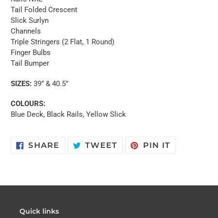
Tail Folded Crescent
Slick Surlyn
Channels
Triple Stringers (2 Flat, 1 Round)
Finger Bulbs
Tail Bumper
SIZES:
39” & 40.5”
COLOURS:
Blue Deck, Black Rails, Yellow Slick
SHARE
TWEET
PIN
SHARE
TWEET
PIN IT
ON
ON
ON
FACEBOOK
TWITTER
PINTERES
Quick links