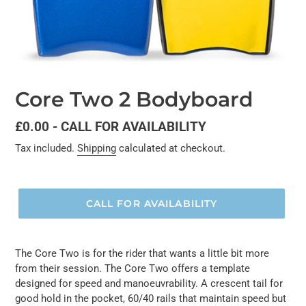
Core Two 2 Bodyboard
Regular
£0.00 - CALL FOR AVAILABILITY
price
Tax included.
Shipping
calculated at checkout.
CALL FOR AVAILABILITY
The Core Two is for the rider that wants a little bit more
from their session. The Core Two offers a template
designed for speed and manoeuvrability. A crescent tail for
good hold in the pocket, 60/40 rails that maintain speed but