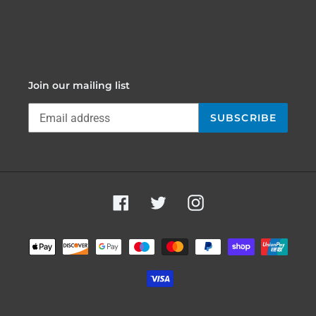
Join our mailing list
SUBSCRIBE
Facebook
Twitter
Instagram
Payment
methods