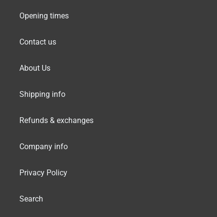
Opening times
Contact us
About Us
Shipping info
Refunds & exchanges
Company info
Privacy Policy
Search