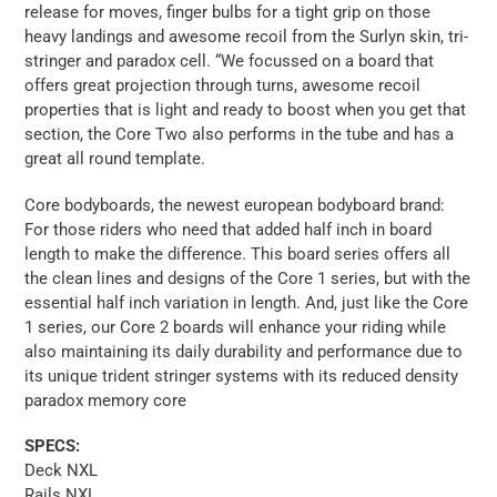
release for moves, finger bulbs for a tight grip on those
heavy landings and awesome recoil from the Surlyn skin, tri-
stringer and paradox cell. “We focussed on a board that
offers great projection through turns, awesome recoil
properties that is light and ready to boost when you get that
section, the Core Two also performs in the tube and has a
great all round template.
Core bodyboards, the newest european bodyboard brand:
For those riders who need that added half inch in board
length to make the difference. This board series offers all
the clean lines and designs of the Core 1 series, but with the
essential half inch variation in length. And, just like the Core
1 series, our Core 2 boards will enhance your riding while
also maintaining its daily durability and performance due to
its unique trident stringer systems with its reduced density
paradox memory core
SPECS:
Deck NXL
Rails NXL