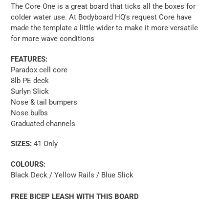
The Core One is a great board that ticks all the boxes for
colder water use. At Bodyboard HQ's request Core have
made the template a little wider to make it more versatile
for more wave conditions
FEATURES:
Paradox cell core
8lb PE deck
Surlyn Slick
Nose & tail bumpers
Nose bulbs
Graduated channels
SIZES:
41 Only
COLOURS:
Black Deck / Yellow Rails / Blue Slick
FREE BICEP LEASH WITH THIS BOARD