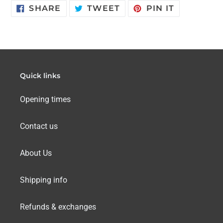
SHARE
TWEET
PIN
SHARE
TWEET
PIN IT
ON
ON
ON
FACEBOOK
TWITTER
PINTERES
Quick links
Opening times
Contact us
About Us
Shipping info
Refunds & exchanges