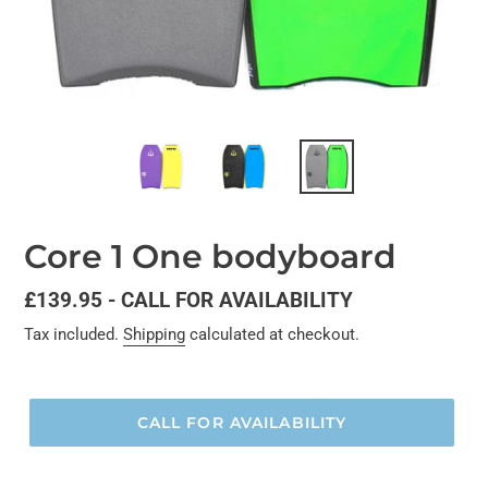
Core 1 One bodyboard
Regular
£139.95 - CALL FOR AVAILABILITY
price
Tax included.
Shipping
calculated at checkout.
CALL FOR AVAILABILITY