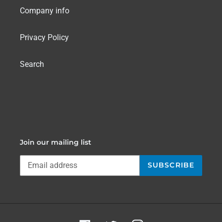
Company info
Privacy Policy
Search
Join our mailing list
SUBSCRIBE