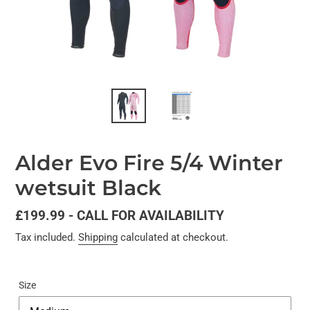
Alder Evo Fire 5/4 Winter
wetsuit Black
Regular
£199.99 - CALL FOR AVAILABILITY
price
Tax included.
Shipping
calculated at checkout.
Size