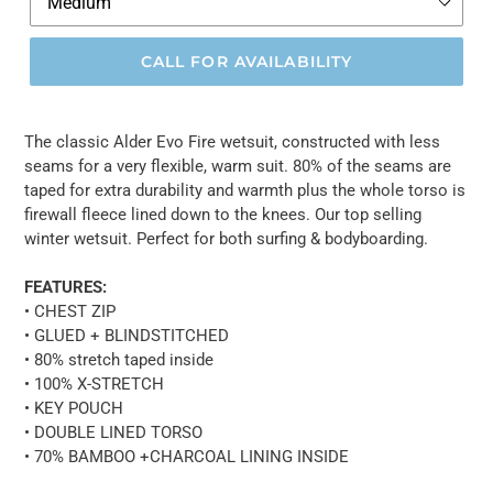
CALL FOR AVAILABILITY
The classic Alder Evo Fire wetsuit, constructed with less
seams for a very flexible, warm suit. 80% of the seams are
taped for extra durability and warmth plus the whole torso is
firewall fleece lined down to the knees. Our top selling
winter wetsuit. Perfect for both surfing & bodyboarding.
FEATURES:
• CHEST ZIP
• GLUED + BLINDSTITCHED
• 80% stretch taped inside
• 100% X-STRETCH
• KEY POUCH
• DOUBLE LINED TORSO
• 70% BAMBOO +CHARCOAL LINING INSIDE