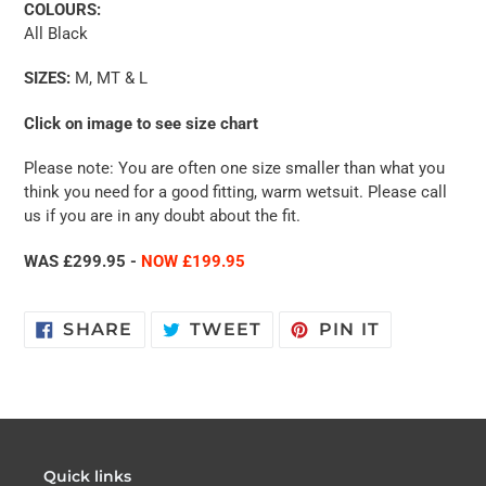
COLOURS:
All Black
SIZES:
M, MT & L
Click on image to see size chart
Please note: You are often one size smaller than what you
think you need for a good fitting, warm wetsuit. Please call
us if you are in any doubt about the fit.
WAS £299.95 -
NOW £199.95
SHARE
TWEET
PIN
SHARE
TWEET
PIN IT
ON
ON
ON
FACEBOOK
TWITTER
PINTERES
Quick links