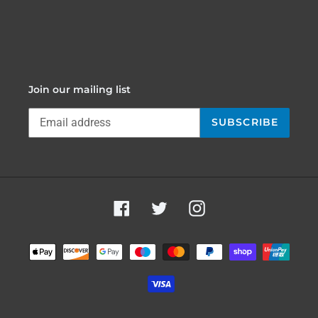
Join our mailing list
SUBSCRIBE
Facebook
Twitter
Instagram
Payment
methods