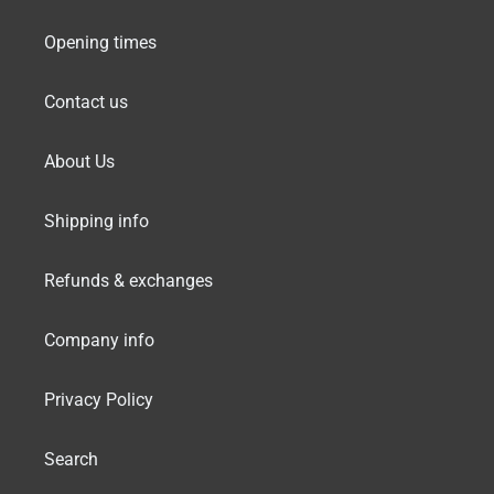
Opening times
Contact us
About Us
Shipping info
Refunds & exchanges
Company info
Privacy Policy
Search